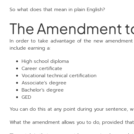
So what does that mean in plain English?
The Amendment to 
In order to take advantage of the new amendment to
include earning a:
High school diploma
Career certificate
Vocational technical certification
Associate’s degree
Bachelor’s degree
GED
You can do this at any point during your sentence, w
What the amendment allows you to do, provided that y