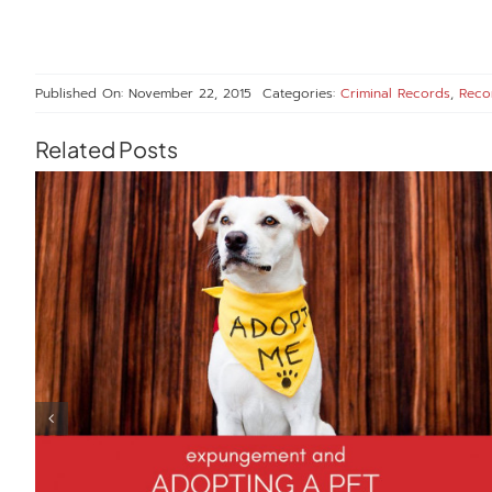
Published On: November 22, 2015
Categories:
Criminal Records
,
Reco
Related Posts