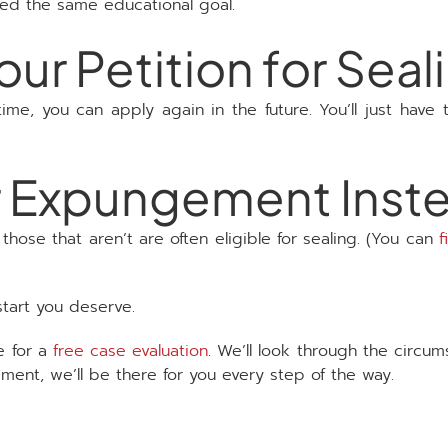
ted the same educational goal.
ur Petition for Seal
 time, you can apply again in the future. You’ll just have
for Expungement Inst
hose that aren’t are often eligible for sealing. (You can
f
start you deserve.
e for a
free case evaluation
. We’ll look through the circu
ement, we’ll be there for you every step of the way.