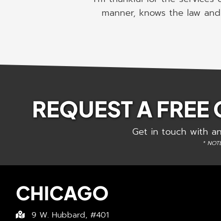
manner, knows the law and 
REQUEST A FREE
Get in touch with an
* NOTE
CHICAGO
9 W. Hubbard, #401