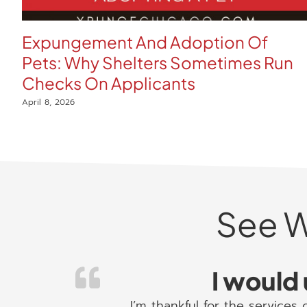
Expungement And Adoption Of
Pets: Why Shelters Sometimes Run
Checks On Applicants
April 8, 2026
See W
I would 
I’m thankful for the services