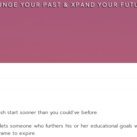
UNGE YOUR PAST & XPAND YOUR FUT
esh start sooner than you could’ve before.
lets someone who furthers his or her educational goals 
rame to expire.