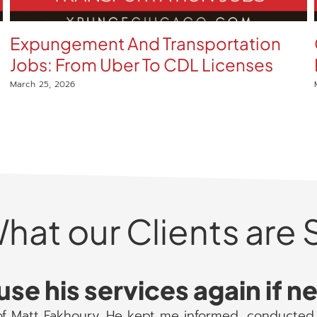
Expungement And Transportation
Jobs: From Uber To CDL Licenses
March 25, 2026
hat our Clients are 
use his services again if 
 of Matt Fakhoury. He kept me informed, conducted 