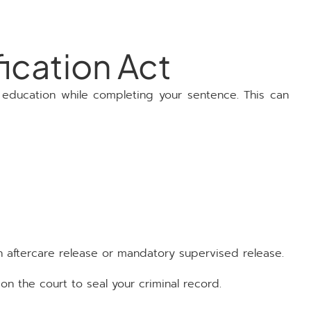
ication Act
 education while completing your sentence. This can
n aftercare release or mandatory supervised release.
n the court to seal your criminal record.