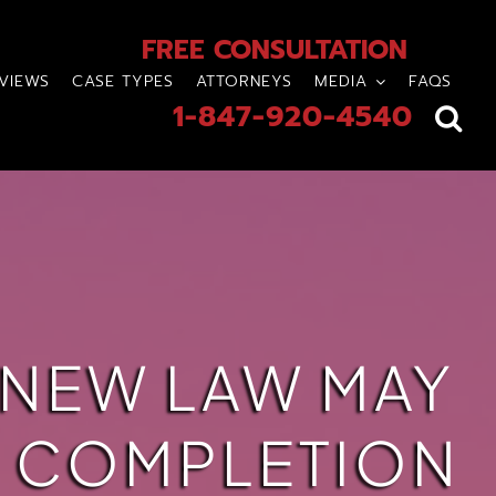
FREE CONSULTATION
VIEWS
CASE TYPES
ATTORNEYS
MEDIA
FAQS
1-847-920-4540
 NEW LAW MAY
E COMPLETION