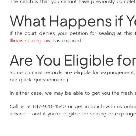
The catch is that you cannot have previously comple
What Happens if Yo
If the court denies your petition for sealing at this
Illinois sealing law
has expired.
Are You Eligible 
Some criminal records are eligible for expungement; t
our quick questionnaire.)
In either case, we may be able to get you the fresh 
Call us at 847-920-4540 or get in touch with us onlin
advice – and if you’re eligible for sealing or expung