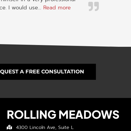
“I would use his servic
ice. I would use…
Read more
QUEST A FREE CONSULTATION
ROLLING MEADOWS
4300 Lincoln Ave, Suite L