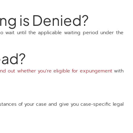
ing is Denied?
 to wait until the applicable waiting period under the
ead?
ind out whether you’re eligible for expungement
with
mstances of your case and give you case-specific legal