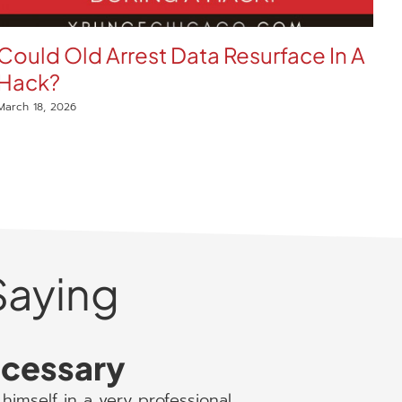
Could Old Arrest Data Resurface In A
E
Hack?
W
C
March 18, 2026
Mar
Saying
necessary
himself in a very professional