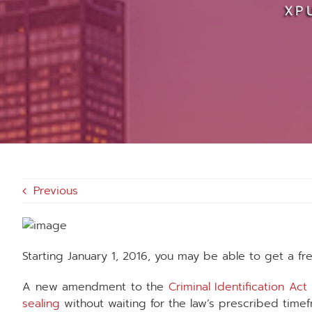
XP
Previous
Starting January 1, 2016, you may be able to get a fr
A new amendment to the
Criminal Identification Act
sealing
without waiting for the law’s prescribed timef