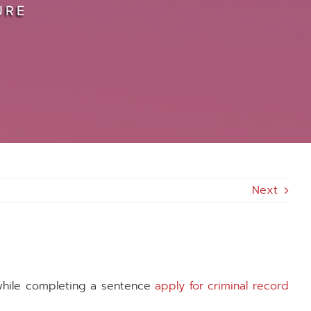
URE
Next
while completing a sentence
apply for criminal record