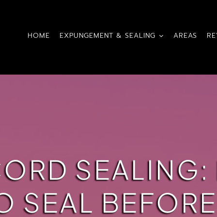
HOME
EXPUNGEMENT & SEALING
AREAS
RE
CORD SEALING:
O SEAL BEFOR