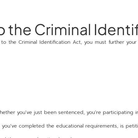
the Criminal Identif
 the Criminal Identification Act, you must further your
hether you’ve just been sentenced, you’re participating i
ou’ve completed the educational requirements, is petitio