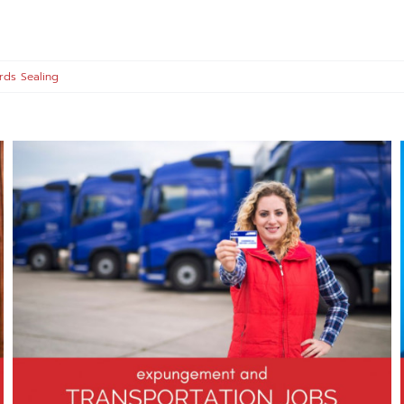
rds Sealing