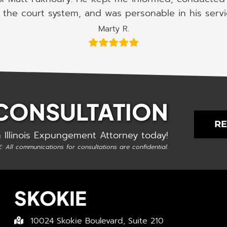
the court system, and was personable in his serv
Marty R.
 CONSULTATION
RE
 Illinois Expungement Attorney today!
: All communications for consultations are confidential.
SKOKIE
10024 Skokie Boulevard, Suite 210