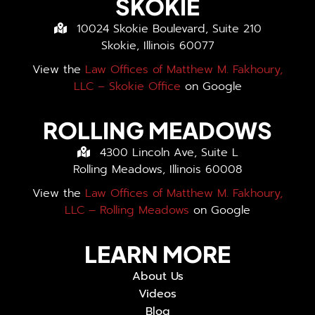
SKOKIE
10024 Skokie Boulevard, Suite 210
Skokie, Illinois 60077
View the
Law Offices of Matthew M. Fakhoury,
LLC – Skokie Office
on Google
ROLLING MEADOWS
4300 Lincoln Ave, Suite L
Rolling Meadows, Illinois 60008
View the
Law Offices of Matthew M. Fakhoury,
LLC – Rolling Meadows
on Google
LEARN MORE
About Us
Videos
Blog