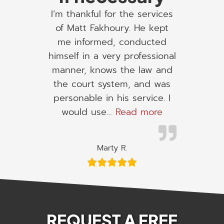
I’m thankful for the services
of Matt Fakhoury. He kept
me informed, conducted
himself in a very professional
manner, knows the law and
the court system, and was
personable in his service. I
“I would use h
would use…
Read more
Marty R.
REQUEST A FREE