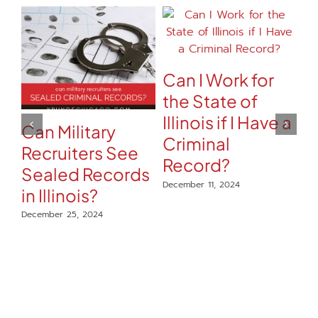
Can I Work for
C
the State of
S
Illinois if I Have a
C
Can Military
Criminal
R
Recruiters See
Record?
De
Sealed Records
December 11, 2024
in Illinois?
December 25, 2024