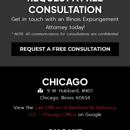
CONSULTATION
Get in touch with an Illinois Expungement
Attorney today!
* NOTE: All communications for consultations are confidential.
REQUEST A FREE CONSULTATION
CHICAGO
9 W. Hubbard, #401
Chicago, Illinois 60654
View the
Law Offices of Matthew M. Fakhoury,
LLC – Chicago Office
on Google