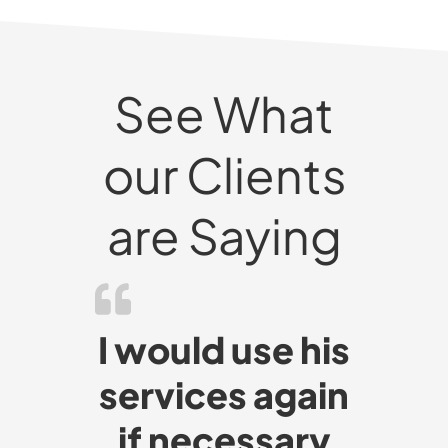
See What
our Clients
are Saying
I would use his
services again
if necessary