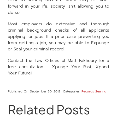
debt to society and are attempting to move
forward in your life, society isn’t allowing you to
do so.
Most employers do extensive and thorough
criminal background checks of all applicants
applying for jobs. If a prior case preventing you
from getting a job, you may be able to Expunge
or Seal your criminal record.
Contact the Law Offices of Matt Fakhoury for a
free consultation – Xpunge Your Past, Xpand
Your Future!
Published On: September 30, 2012
Categories:
Records Sealing
Related Posts