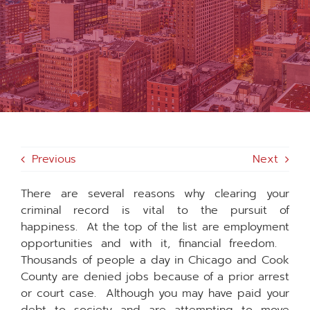
MEDIA
FAQS
1-847-920-4540
Previous
Next
SEARCH
FOR:
There are several reasons why clearing your
criminal record is vital to the pursuit of
happiness. At the top of the list are employment
opportunities and with it, financial freedom.
Thousands of people a day in Chicago and Cook
County are denied jobs because of a prior arrest
or court case. Although you may have paid your