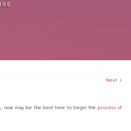
URE
Next
es, now may be the best time to begin the
process of