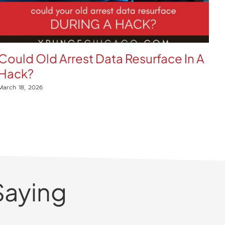
Could Old Arrest Data Resurface In A
E
Hack?
W
C
March 18, 2026
Mar
Saying