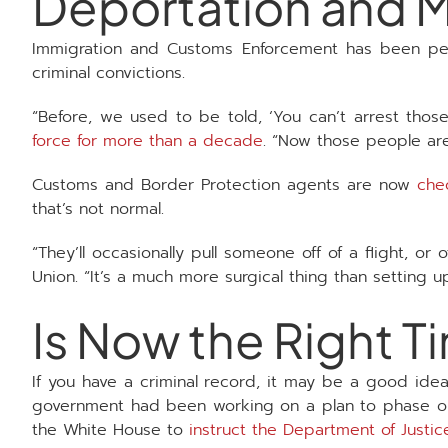
Deportation and M
Immigration and Customs Enforcement has been per
criminal convictions.
“Before, we used to be told, ‘You can’t arrest thos
force for more than a decade
. “Now those people are 
Customs and Border Protection agents are now
che
that’s not normal.
“They’ll occasionally pull someone off of a flight, or
Union. “It’s a much more surgical thing than setting u
Is Now the Right T
If you have a criminal record, it may be a good idea
government had been working on a plan to phase out
the White House to
instruct the Department of Justi