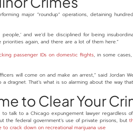
inor Crimes
forming major “roundup” operations, detaining hundre
e people,’ and we’d be disciplined for being insubordin
priorities again, and there are a lot of them here.”
cking passenger IDs on domestic flights
, in some cases,
 officers will come on and make an arrest,” said Jordan We
p a dragnet. That’s what is so alarming about the way that
ime to Clear Your Cr
 to talk to a Chicago expungement lawyer regardless of y
 the federal government’s use of private prisons, but
t
ce to crack down on recreational marijuana use