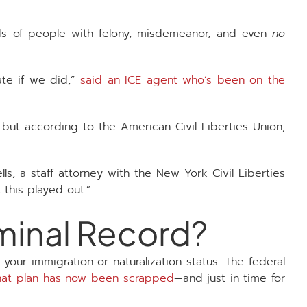
ds of people with felony, misdemeanor, and even
no
ate if we did,”
said an ICE agent who’s been on the
 but according to the American Civil Liberties Union,
lls, a staff attorney with the New York Civil Liberties
 this played out.”
iminal Record?
our immigration or naturalization status. The federal
hat plan has now been scrapped
—and just in time for