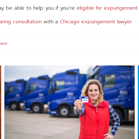
y be able to help you if you’re
eligible for expungement
aring consultation
with a
Chicago expungement lawyer
ment