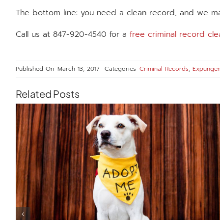
The bottom line: you need a clean record, and we ma
Call us at 847-920-4540 for a
free criminal record cle
Published On: March 13, 2017
Categories:
Criminal Records
,
Expunge
Related Posts