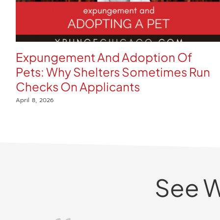
Expungement And Adoption Of
Pets: Why Shelters Sometimes Run
Checks On Applicants
April 8, 2026
See W