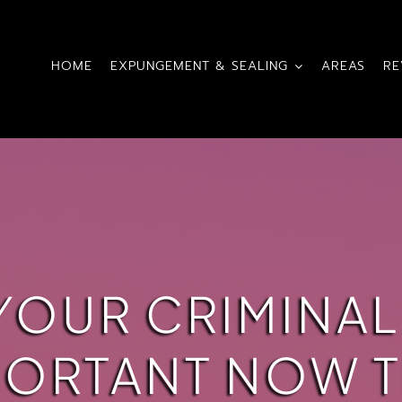
HOME
EXPUNGEMENT & SEALING
AREAS
RE
YOUR CRIMINAL
PORTANT NOW T