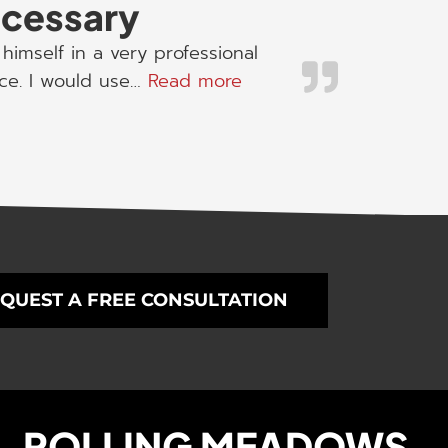
necessary
himself in a very professional
“I would use his servic
ice. I would use…
Read more
QUEST A FREE CONSULTATION
ROLLING MEADOWS