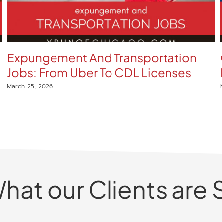
Expungement And Transportation
Jobs: From Uber To CDL Licenses
March 25, 2026
hat our Clients are 