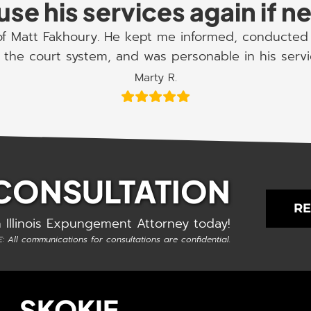
use his services again if 
 of Matt Fakhoury. He kept me informed, conducted 
the court system, and was personable in his serv
Marty R.
 CONSULTATION
RE
 Illinois Expungement Attorney today!
: All communications for consultations are confidential.
SKOKIE