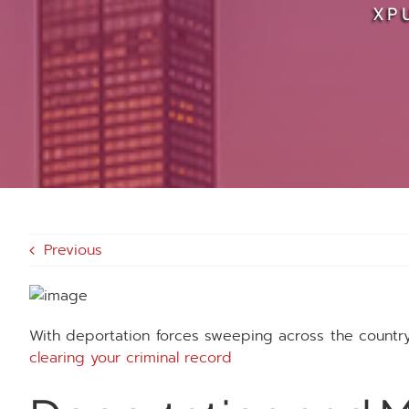
XP
Previous
With deportation forces sweeping across the countr
clearing your criminal record