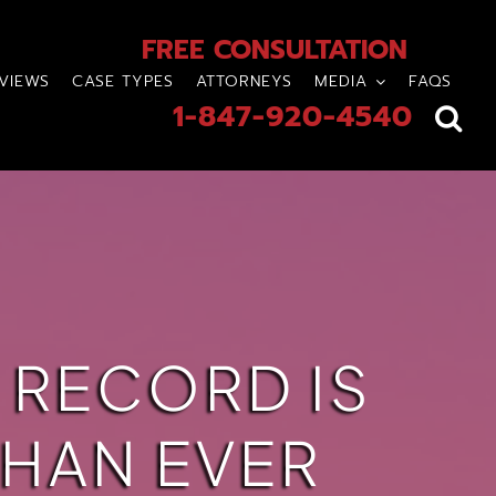
FREE CONSULTATION
VIEWS
CASE TYPES
ATTORNEYS
MEDIA
FAQS
1-847-920-4540
 RECORD IS
HAN EVER