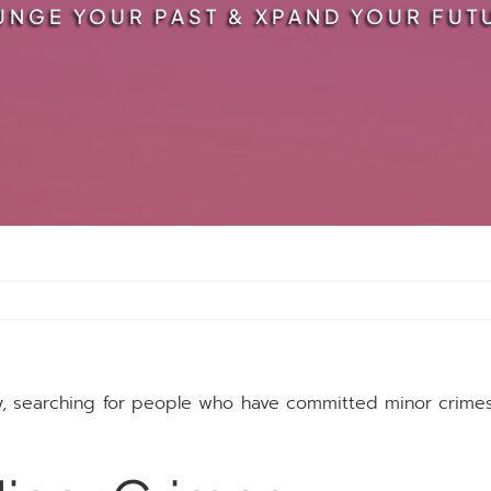
UNGE YOUR PAST & XPAND YOUR FUT
y, searching for people who have committed minor crim