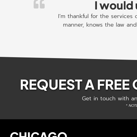
I would 
I’m thankful for the services
manner, knows the law and 
REQUEST A FREE
Get in touch with an
* NOTE
CHICAGO