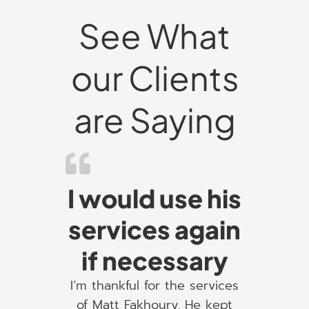
See What
our Clients
are Saying
I would use his
services again
if necessary
I’m thankful for the services
of Matt Fakhoury. He kept