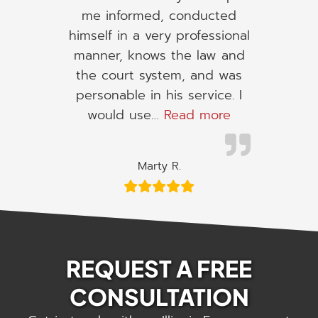
me informed, conducted
himself in a very professional
manner, knows the law and
the court system, and was
personable in his service. I
“I would use h
would use…
Read more
Marty R.
REQUEST A FREE
CONSULTATION