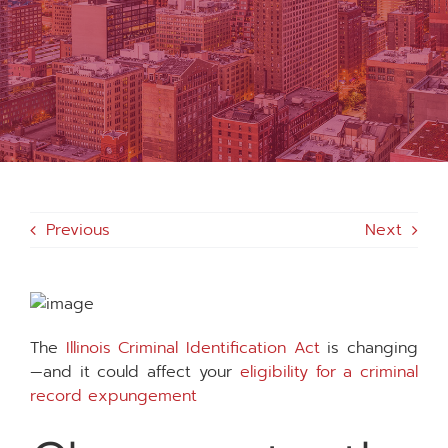
MEDIA
FAQS
1-847-920-4540
Previous
Next
SEARCH
FOR:
The
Illinois Criminal Identification Act
is changing
—and it could affect your
eligibility for a criminal
record expungement