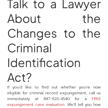
Talk to a Lawyer
About the
Changes to the
Criminal
Identification
Act?
If you’d like to find out whether you’re now
eligible for criminal record expungement, call us
immediately at 847-920-4540 for a
FREE
expungement case evaluation
. We’ll tell you how