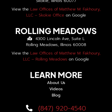
Skokie, Illinois 60077
View the
Law Offices of Matthew M. Fakhoury,
LLC – Skokie Office
on Google
ROLLING MEADOWS
4300 Lincoln Ave, Suite L
Rolling Meadows, Illinois 60008
View the
Law Offices of Matthew M. Fakhoury,
LLC – Rolling Meadows
on Google
LEARN MORE
About Us
Videos
Blog
(847) 920-4540