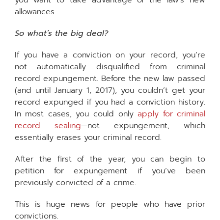
you want to take advantage of the law’s new
allowances.
So what’s the big deal?
If you have a conviction on your record, you’re
not automatically disqualified from criminal
record expungement. Before the new law passed
(and until January 1, 2017), you couldn’t get your
record expunged if you had a conviction history.
In most cases, you could only
apply for criminal
record sealing
—not expungement, which
essentially erases your criminal record.
After the first of the year, you can begin to
petition for expungement if you’ve been
previously convicted of a crime.
This is huge news for people who have prior
convictions.