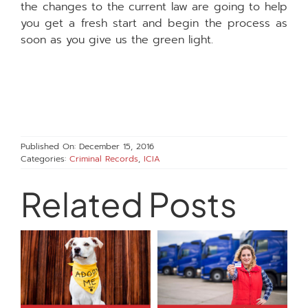
the changes to the current law are going to help
you get a fresh start and begin the process as
soon as you give us the green light.
Published On: December 15, 2016
Categories:
Criminal Records
,
ICIA
Related Posts