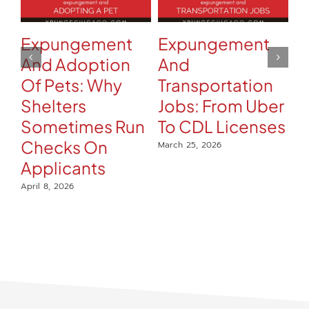
Expungement
Expungement
C
And Adoption
And
A
Of Pets: Why
Transportation
R
Shelters
Jobs: From Uber
H
Sometimes Run
To CDL Licenses
Mar
Checks On
March 25, 2026
Applicants
April 8, 2026