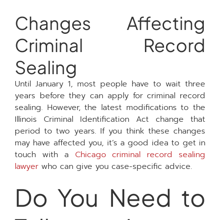
Changes Affecting
Criminal Record
Sealing
Until January 1, most people have to wait three
years before they can apply for criminal record
sealing. However, the latest modifications to the
Illinois Criminal Identification Act change that
period to two years. If you think these changes
may have affected you, it’s a good idea to get in
touch with a
Chicago criminal record sealing
lawyer
who can give you case-specific advice.
Do You Need to