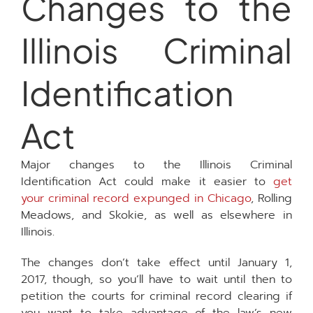
Changes to the
Illinois Criminal
Identification
Act
Major changes to the Illinois Criminal
Identification Act could make it easier to
get
your criminal record expunged in Chicago
, Rolling
Meadows, and Skokie, as well as elsewhere in
Illinois.
The changes don’t take effect until January 1,
2017, though, so you’ll have to wait until then to
petition the courts for criminal record clearing if