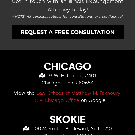
Get in touch with an Illinois Expungement
Attorney today!
* NOTE: All communications for consultations are confidential.
REQUEST A FREE CONSULTATION
CHICAGO
9 W. Hubbard, #401
Chicago, Illinois 60654
View the
Law Offices of Matthew M. Fakhoury,
LLC – Chicago Office
on Google
SKOKIE
10024 Skokie Boulevard, Suite 210