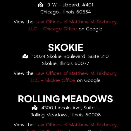
9 W. Hubbard, #401
Chicago, Illinois 60654
View the
Law Offices of Matthew M. Fakhoury,
LLC – Chicago Office
on Google
SKOKIE
10024 Skokie Boulevard, Suite 210
Skokie, Illinois 60077
View the
Law Offices of Matthew M. Fakhoury,
LLC – Skokie Office
on Google
ROLLING MEADOWS
4300 Lincoln Ave, Suite L
Rolling Meadows, Illinois 60008
View the
Law Offices of Matthew M. Fakhoury,