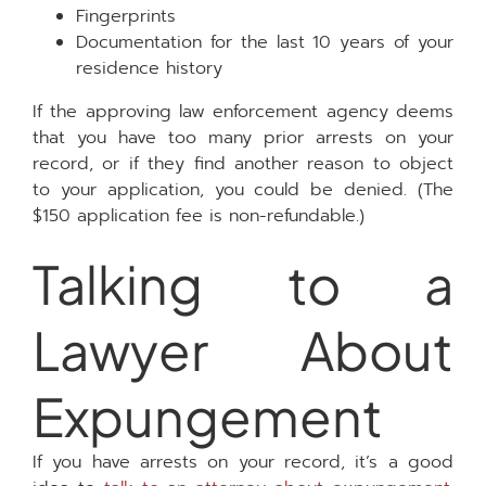
Fingerprints
Documentation for the last 10 years of your
residence history
If the approving law enforcement agency deems
that you have too many prior arrests on your
record, or if they find another reason to object
to your application, you could be denied. (The
$150 application fee is non-refundable.)
Talking to a
Lawyer About
Expungement
If you have arrests on your record, it’s a good