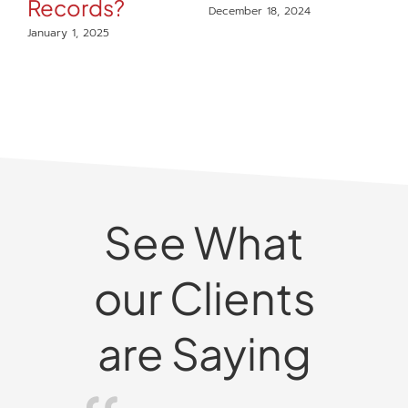
Records?
December 18, 2024
t
January 1, 2025
Il
C
R
Dec
See What
our Clients
are Saying