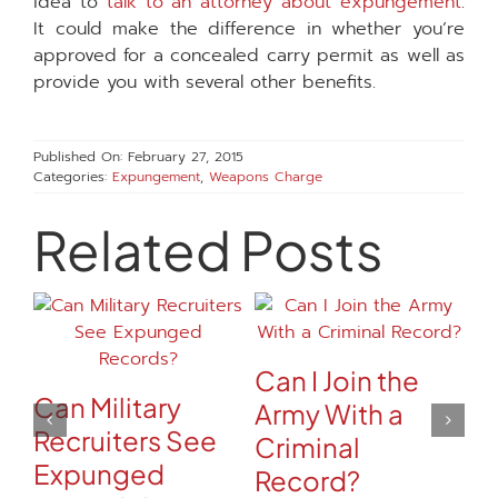
idea to
talk to an attorney about expungement
.
It could make the difference in whether you’re
approved for a concealed carry permit as well as
provide you with several other benefits.
Published On: February 27, 2015
Categories:
Expungement
,
Weapons Charge
Related Posts
Can I Join the
Can Military
Army With a
Recruiters See
Criminal
Expunged
Record?
C