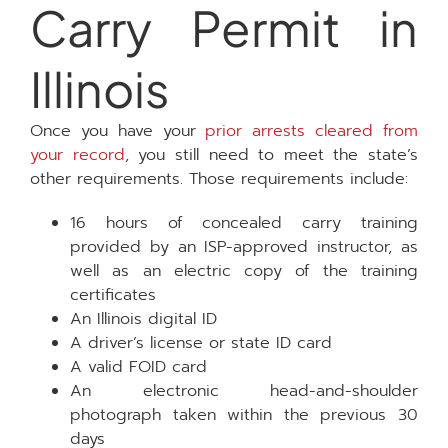
Carry Permit in
Illinois
Once you have your
prior arrests cleared from
your record
, you still need to meet the state’s
other requirements. Those requirements include:
16 hours of concealed carry training
provided by an ISP-approved instructor, as
well as an electric copy of the training
certificates
An Illinois digital ID
A driver’s license or state ID card
A valid FOID card
An electronic head-and-shoulder
photograph taken within the previous 30
days