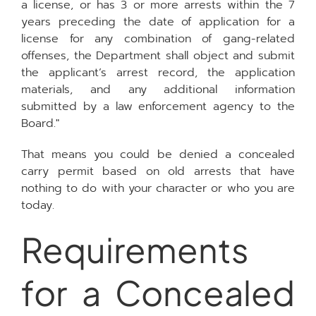
a license, or has 3 or more arrests within the 7
years preceding the date of application for a
license for any combination of gang-related
offenses, the Department shall object and submit
the applicant’s arrest record, the application
materials, and any additional information
submitted by a law enforcement agency to the
Board."
That means you could be denied a concealed
carry permit based on old arrests that have
nothing to do with your character or who you are
today.
Requirements
for a Concealed