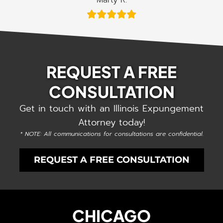
Marty R.
REQUEST A FREE
CONSULTATION
Get in touch with an Illinois Expungement
Attorney today!
* NOTE: All communications for consultations are confidential.
REQUEST A FREE CONSULTATION
CHICAGO