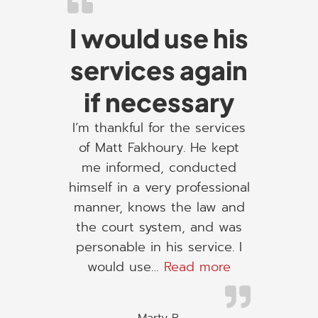
I would use his
services again
if necessary
I’m thankful for the services
of Matt Fakhoury. He kept
me informed, conducted
himself in a very professional
manner, knows the law and
the court system, and was
personable in his service. I
“I would use h
would use…
Read more