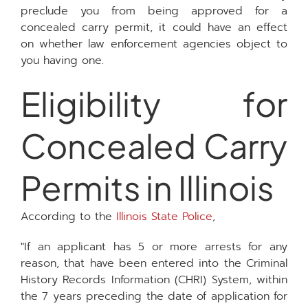
preclude you from being approved for a
concealed carry permit, it could have an effect
on whether law enforcement agencies object to
you having one.
Eligibility for
Concealed Carry
Permits in Illinois
According to the
Illinois State Police
,
"If an applicant has 5 or more arrests for any
reason, that have been entered into the Criminal
History Records Information (CHRI) System, within
the 7 years preceding the date of application for