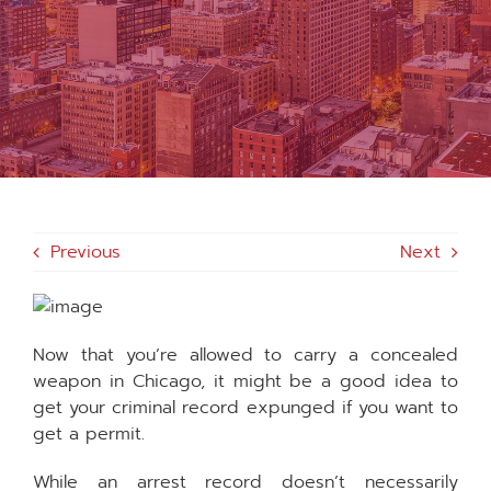
MEDIA
FAQS
1-847-920-4540
Previous
Next
SEARCH
FOR:
Now that you’re allowed to carry a concealed
weapon in Chicago, it might be a good idea to
get your criminal record expunged if you want to
get a permit.
While an arrest record doesn’t necessarily