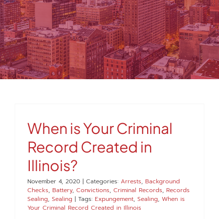
MEDIA
FAQS
1-847-920-4540
SEARCH
When is Your Criminal
FOR:
Record Created in
Illinois?
November 4, 2020
|
Categories:
Arrests
,
Background
Checks
,
Battery
,
Convictions
,
Criminal Records
,
Records
Sealing
,
Sealing
|
Tags:
Expungement
,
Sealing
,
When is
Your Criminal Record Created in Illinois