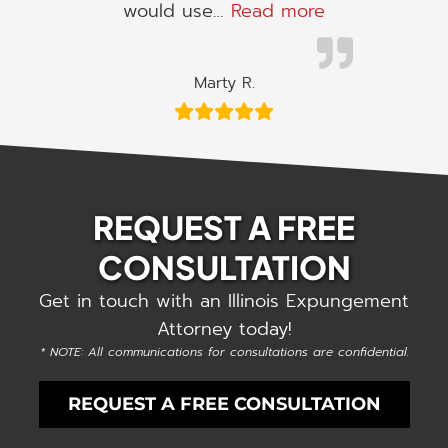
“I would use h
would use…
Read more
Marty R.
REQUEST A FREE
CONSULTATION
Get in touch with an Illinois Expungement
Attorney today!
* NOTE: All communications for consultations are confidential.
REQUEST A FREE CONSULTATION