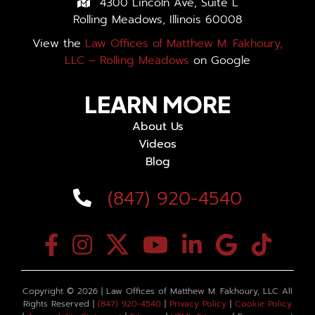
4300 Lincoln Ave, Suite L
Rolling Meadows, Illinois 60008
View the
Law Offices of Matthew M. Fakhoury,
LLC – Rolling Meadows
on Google
LEARN MORE
About Us
Videos
Blog
(847) 920-4540
Copyright ©
2026 | Law Offices of Matthew M. Fakhoury, LLC All
Rights Reserved |
(847) 920-4540
|
Privacy Policy
|
Cookie Policy