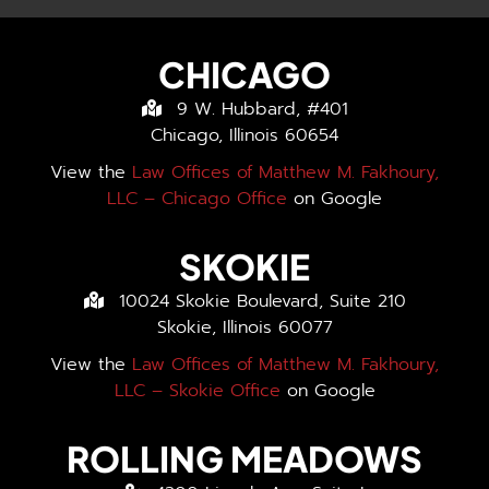
CHICAGO
9 W. Hubbard, #401
Chicago, Illinois 60654
View the
Law Offices of Matthew M. Fakhoury,
LLC – Chicago Office
on Google
SKOKIE
10024 Skokie Boulevard, Suite 210
Skokie, Illinois 60077
View the
Law Offices of Matthew M. Fakhoury,
LLC – Skokie Office
on Google
ROLLING MEADOWS