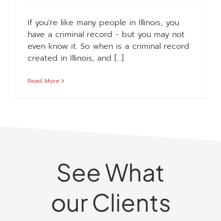
If you're like many people in Illinois, you
have a criminal record - but you may not
even know it. So when is a criminal record
created in Illinois, and [...]
Read More
See What
our Clients