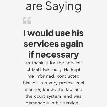
are Saying
I would use his
services again
if necessary
I’m thankful for the services
of Matt Fakhoury. He kept
me informed, conducted
himself in a very professional
manner, knows the law and
the court system, and was
personable in his service. I