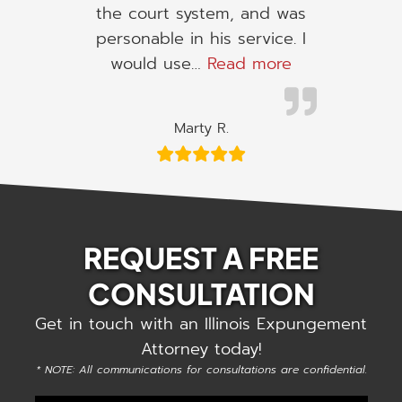
the court system, and was
personable in his service. I
“I would use h
would use…
Read more
Marty R.
REQUEST A FREE
CONSULTATION
Get in touch with an Illinois Expungement
Attorney today!
* NOTE: All communications for consultations are confidential.