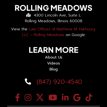
ROLLING MEADOWS
4300 Lincoln Ave, Suite L
Rolling Meadows, Illinois 60008
View the
Law Offices of Matthew M. Fakhoury,
LLC – Rolling Meadows
on Google
LEARN MORE
About Us
Videos
Blog
(847) 920-4540