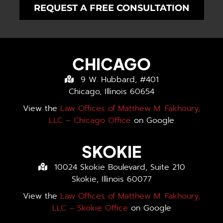
REQUEST A FREE CONSULTATION
CHICAGO
9 W. Hubbard, #401
Chicago, Illinois 60654
View the
Law Offices of Matthew M. Fakhoury,
LLC – Chicago Office
on Google
SKOKIE
10024 Skokie Boulevard, Suite 210
Skokie, Illinois 60077
View the
Law Offices of Matthew M. Fakhoury,
LLC – Skokie Office
on Google