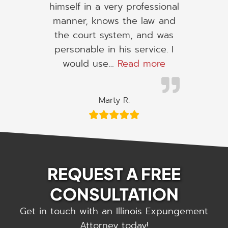
himself in a very professional
manner, knows the law and
the court system, and was
personable in his service. I
“I would use h
would use…
Read more
Marty R.
REQUEST A FREE
CONSULTATION
Get in touch with an Illinois Expungement
Attorney today!