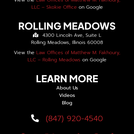
View the
Law Offices of Matthew M. Fakhoury,
LLC – Skokie Office
on Google
ROLLING MEADOWS
4300 Lincoln Ave, Suite L
Rolling Meadows, Illinois 60008
View the
Law Offices of Matthew M. Fakhoury,
LLC – Rolling Meadows
on Google
LEARN MORE
About Us
Videos
Blog
(847) 920-4540