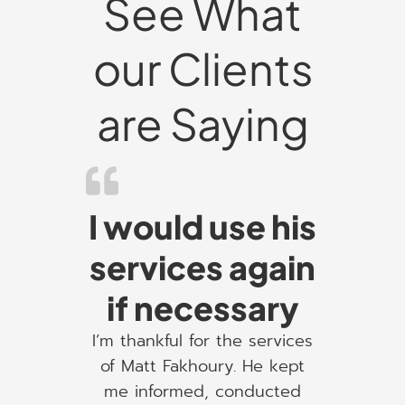
See What
our Clients
are Saying
I would use his
services again
if necessary
I’m thankful for the services
of Matt Fakhoury. He kept
me informed, conducted