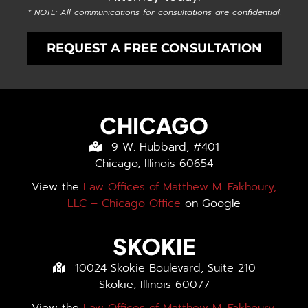
* NOTE: All communications for consultations are confidential.
REQUEST A FREE CONSULTATION
CHICAGO
9 W. Hubbard, #401
Chicago, Illinois 60654
View the
Law Offices of Matthew M. Fakhoury,
LLC – Chicago Office
on Google
SKOKIE
10024 Skokie Boulevard, Suite 210
Skokie, Illinois 60077