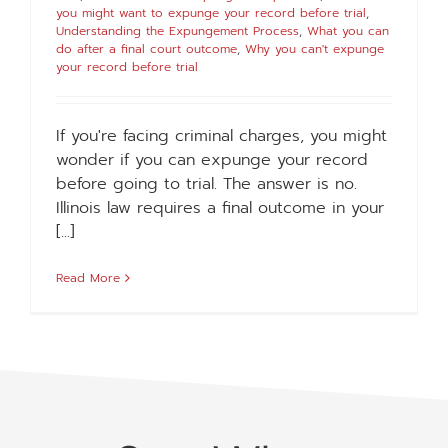
you might want to expunge your record before trial
,
Understanding the Expungement Process
,
What you can
do after a final court outcome
,
Why you can't expunge
your record before trial
If you're facing criminal charges, you might
wonder if you can expunge your record
before going to trial. The answer is no.
Illinois law requires a final outcome in your
[...]
Read More