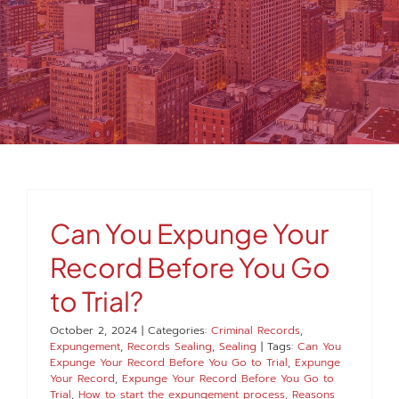
MEDIA
FAQS
1-847-920-4540
SEARCH
Can You Expunge Your
FOR:
Record Before You Go
to Trial?
October 2, 2024
|
Categories:
Criminal Records
,
Expungement
,
Records Sealing
,
Sealing
|
Tags:
Can You
Expunge Your Record Before You Go to Trial
,
Expunge
Your Record
,
Expunge Your Record Before You Go to
Trial
,
How to start the expungement process
,
Reasons