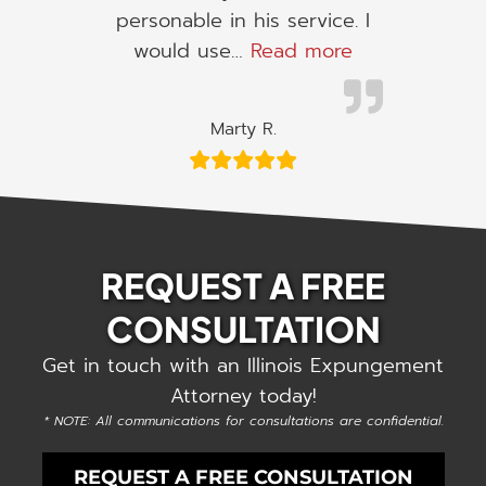
personable in his service. I
“I would use h
would use…
Read more
Marty R.
REQUEST A FREE
CONSULTATION
Get in touch with an Illinois Expungement
Attorney today!
* NOTE: All communications for consultations are confidential.
REQUEST A FREE CONSULTATION