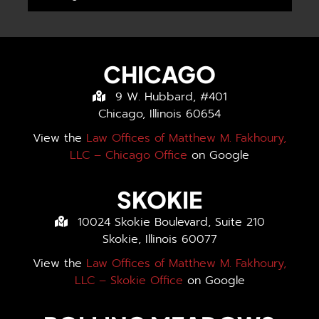
CHICAGO
9 W. Hubbard, #401
Chicago, Illinois 60654
View the
Law Offices of Matthew M. Fakhoury,
LLC – Chicago Office
on Google
SKOKIE
10024 Skokie Boulevard, Suite 210
Skokie, Illinois 60077
View the
Law Offices of Matthew M. Fakhoury,
LLC – Skokie Office
on Google