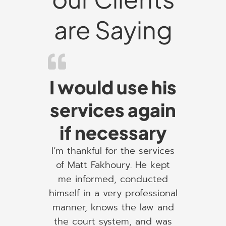
are Saying
I would use his
services again
if necessary
I’m thankful for the services
of Matt Fakhoury. He kept
me informed, conducted
himself in a very professional
manner, knows the law and
the court system, and was