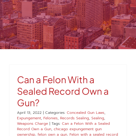
MEDIA
FAQS
1-847-920-4540
SEARCH
Can a Felon With a
FOR:
Sealed Record Own a
Gun?
April 13, 2022
|
Categories:
Concealed Gun Laws
,
Expungement
,
Felonies
,
Records Sealing
,
Sealing
,
Weapons Charge
|
Tags:
Can a Felon With a Sealed
Record Own a Gun
,
chicago expungement gun
ownership
,
felon own a gun
,
Felon with a sealed record