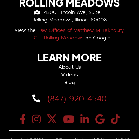
ROLLING MEADOWS
4300 Lincoln Ave, Suite L
Rolling Meadows, Illinois 60008
View the
Law Offices of Matthew M. Fakhoury,
LLC – Rolling Meadows
on Google
LEARN MORE
About Us
Videos
Blog
(847) 920-4540