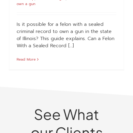
own a gun
Is it possible for a felon with a sealed
criminal record to own a gun in the state
of Illinois? This guide explains. Can a Felon
With a Sealed Record [...]
Read More
See What
our Clients