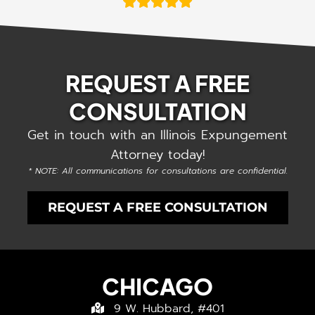
REQUEST A FREE
CONSULTATION
Get in touch with an Illinois Expungement
Attorney today!
* NOTE: All communications for consultations are confidential.
REQUEST A FREE CONSULTATION
CHICAGO
9 W. Hubbard, #401