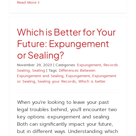
Read More
Which is Better for Your
Future: Expungement
or Sealing?
November 29, 2023
|
Categories:
Expungement
,
Records
Sealing
,
Sealing
|
Tags:
Differences Between
Expungement and Sealing
,
Expungement
,
Expungement
or Sealing
,
Sealing your Records
,
Which is better
When you're looking to leave your past
legal troubles behind, you'll encounter two
key options: expungement and sealing.
Both can significantly impact your future,
but in different ways. Understanding which