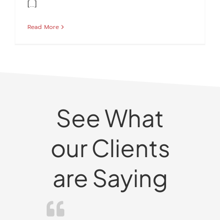
[...]
Read More
See What
our Clients
are Saying