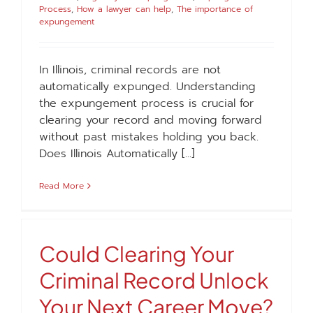
Process
,
How a lawyer can help
,
The importance of
expungement
In Illinois, criminal records are not
automatically expunged. Understanding
the expungement process is crucial for
clearing your record and moving forward
without past mistakes holding you back.
Does Illinois Automatically [...]
Read More
Could Clearing Your
Criminal Record Unlock
Your Next Career Move?