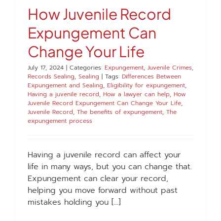
How Juvenile Record
Expungement Can
Change Your Life
July 17, 2024
|
Categories:
Expungement
,
Juvenile Crimes
,
Records Sealing
,
Sealing
|
Tags:
Differences Between
Expungement and Sealing
,
Eligibility for expungement
,
Having a juvenile record
,
How a lawyer can help
,
How
Juvenile Record Expungement Can Change Your Life
,
Juvenile Record
,
The benefits of expungement
,
The
expungement process
Having a juvenile record can affect your
life in many ways, but you can change that.
Expungement can clear your record,
helping you move forward without past
mistakes holding you [...]