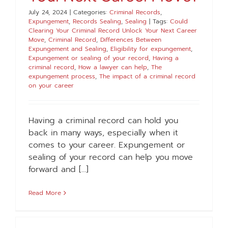
July 24, 2024
|
Categories:
Criminal Records
,
Expungement
,
Records Sealing
,
Sealing
|
Tags:
Could
Clearing Your Criminal Record Unlock Your Next Career
Move
,
Criminal Record
,
Differences Between
Expungement and Sealing
,
Eligibility for expungement
,
Expungement or sealing of your record
,
Having a
criminal record
,
How a lawyer can help
,
The
expungement process
,
The impact of a criminal record
on your career
Having a criminal record can hold you
back in many ways, especially when it
comes to your career. Expungement or
sealing of your record can help you move
forward and [...]
Read More