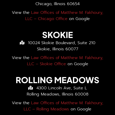
Chicago, Illinois 60654
View the
Law Offices of Matthew M. Fakhoury,
LLC – Chicago Office
on Google
SKOKIE
10024 Skokie Boulevard, Suite 210
Skokie, Illinois 60077
View the
Law Offices of Matthew M. Fakhoury,
LLC – Skokie Office
on Google
ROLLING MEADOWS
4300 Lincoln Ave, Suite L
Rolling Meadows, Illinois 60008
View the
Law Offices of Matthew M. Fakhoury,
LLC – Rolling Meadows
on Google