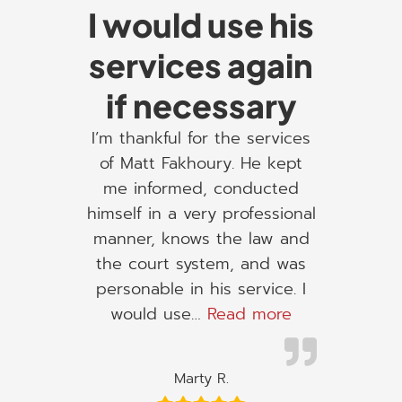
I would use his
services again
if necessary
I’m thankful for the services
of Matt Fakhoury. He kept
me informed, conducted
himself in a very professional
manner, knows the law and
the court system, and was
personable in his service. I
“I would use h
would use…
Read more
Marty R.