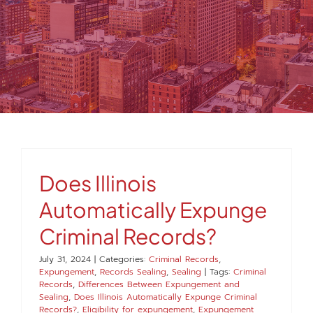
MEDIA
FAQS
1-847-920-4540
SEARCH
Does Illinois
FOR:
Automatically Expunge
Criminal Records?
July 31, 2024
|
Categories:
Criminal Records
,
Expungement
,
Records Sealing
,
Sealing
|
Tags:
Criminal
Records
,
Differences Between Expungement and
Sealing
,
Does Illinois Automatically Expunge Criminal
Records?
,
Eligibility for expungement
,
Expungement