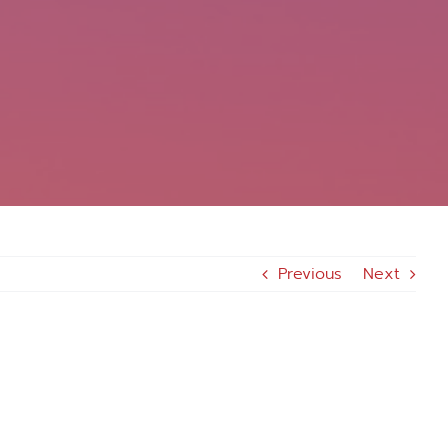
Previous
Next