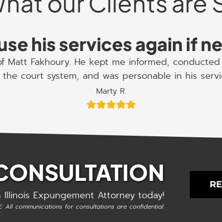
hat our Clients are 
use his services again if 
 of Matt Fakhoury. He kept me informed, conducted 
the court system, and was personable in his serv
Marty R.
 CONSULTATION
RE
 Illinois Expungement Attorney today!
: All communications for consultations are confidential.