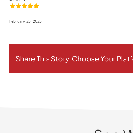
February 25, 2025
Share This Story, Choose Your Plat