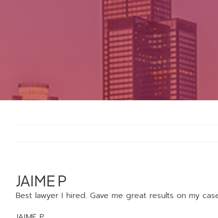
JAIME P
Best lawyer I hired. Gave me great results on my cas
JAIME P