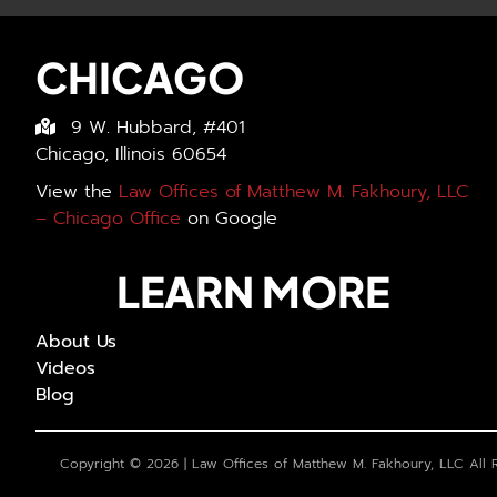
CHICAGO
9 W. Hubbard, #401
Chicago, Illinois 60654
View the
Law Offices of Matthew M. Fakhoury, LLC
– Chicago Office
on Google
LEARN MORE
About Us
Videos
Blog
Copyright ©
2026 | Law Offices of Matthew M. Fakhoury, LLC All 