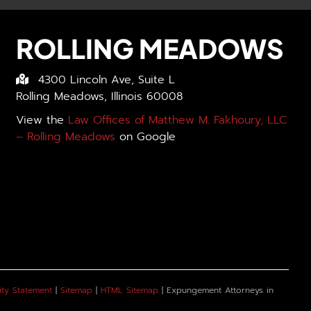
ROLLING MEADOWS
4300 Lincoln Ave, Suite L
Rolling Meadows, Illinois 60008
View the
Law Offices of Matthew M. Fakhoury, LLC
– Rolling Meadows
on Google
ity Statement
|
Sitemap
|
HTML Sitemap
| Expungement Attorneys in