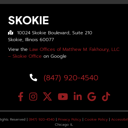
SKOKIE
10024 Skokie Boulevard, Suite 210
Skokie, Illinois 60077
View the
Law Offices of Matthew M. Fakhoury, LLC
– Skokie Office
on Google
(847) 920-4540
Rights Reserved |
(847) 920-4540
|
Privacy Policy
|
Cookie Policy
|
Accessibil
Chicago IL