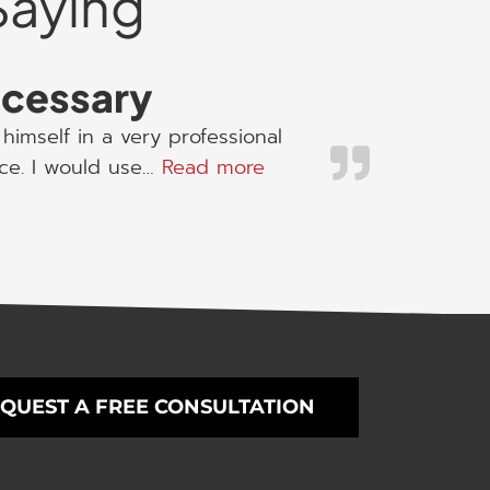
Saying
necessary
himself in a very professional
“I would use his servic
ice. I would use…
Read more
QUEST A FREE CONSULTATION