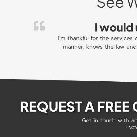
See W
I would 
I’m thankful for the services
manner, knows the law and 
REQUEST A FREE
Get in touch with an
* NOTE