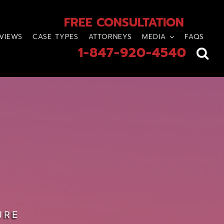
FREE CONSULTATION
VIEWS
CASE TYPES
ATTORNEYS
MEDIA
FAQS
1-847-920-4540
URE