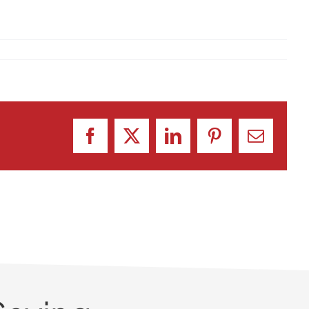
Facebook
X
LinkedIn
Pinterest
Email