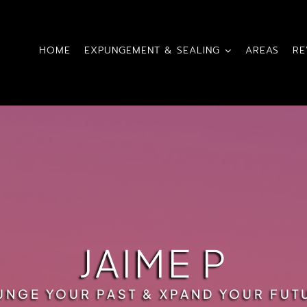
HOME
EXPUNGEMENT & SEALING
AREAS
RE
JAIME P
UNGE YOUR PAST & XPAND YOUR FUT