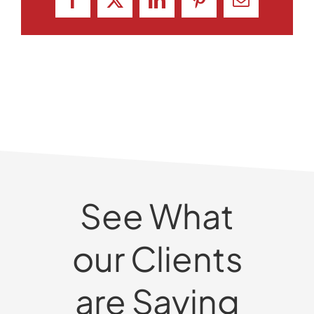
Facebook
X
LinkedIn
Pinterest
Email
See What
our Clients
are Saying