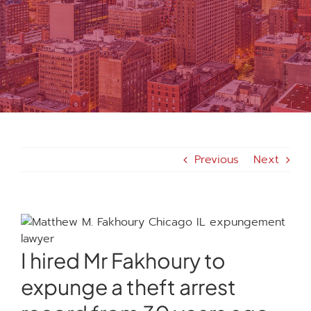
MEDIA
FAQS
1-847-920-4540
Previous
Next
SEARCH
FOR:
I hired Mr Fakhoury to
expunge a theft arrest