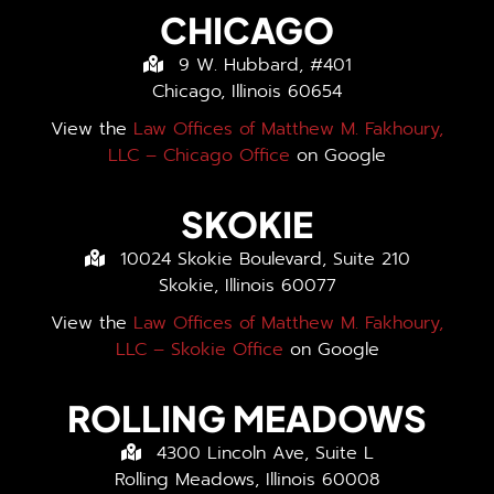
CHICAGO
9 W. Hubbard, #401
Chicago, Illinois 60654
View the
Law Offices of Matthew M. Fakhoury,
LLC – Chicago Office
on Google
SKOKIE
10024 Skokie Boulevard, Suite 210
Skokie, Illinois 60077
View the
Law Offices of Matthew M. Fakhoury,
LLC – Skokie Office
on Google
ROLLING MEADOWS
4300 Lincoln Ave, Suite L
Rolling Meadows, Illinois 60008