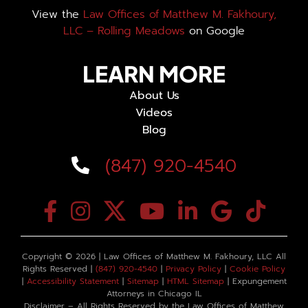
View the
Law Offices of Matthew M. Fakhoury,
LLC – Rolling Meadows
on Google
LEARN MORE
About Us
Videos
Blog
(847) 920-4540
Copyright ©
2026 | Law Offices of Matthew M. Fakhoury, LLC All
Rights Reserved |
(847) 920-4540
|
Privacy Policy
|
Cookie Policy
|
Accessibility Statement
|
Sitemap
|
HTML Sitemap
| Expungement
Attorneys in Chicago IL
Disclaimer – All Rights Reserved by the Law Offices of Matthew