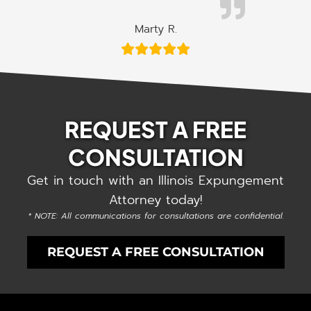
Marty R.
REQUEST A FREE
CONSULTATION
Get in touch with an Illinois Expungement
Attorney today!
* NOTE: All communications for consultations are confidential.
REQUEST A FREE CONSULTATION