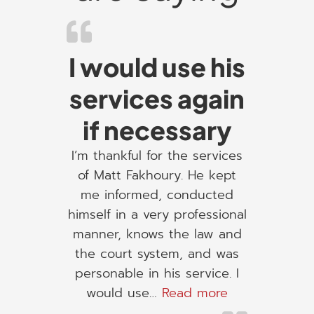
I would use his
services again
if necessary
I’m thankful for the services
of Matt Fakhoury. He kept
me informed, conducted
himself in a very professional
manner, knows the law and
the court system, and was
personable in his service. I
“I would use h
would use…
Read more