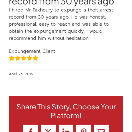
record from 30 years ago
I hired Mr Fakhoury to expunge a theft arrest
record from 30 years ago. He was honest,
professional, easy to reach and was able to
obtain the expungement quickly. I would
recommend him without hesitation.
Expungement Client
April 25, 2016
Share This Story, Choose Your
Platform!