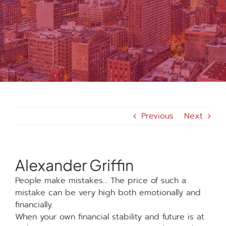
MEDIA
FAQS
1-847-920-4540
Previous
Next
SEARCH
FOR:
Alexander Griffin
People make mistakes… The price of such a
mistake can be very high both emotionally and
financially.
When your own financial stability and future is at