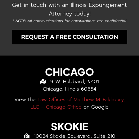
Get in touch with an Illinois Expungement
Attorney today!
* NOTE: All communications for consultations are confidential.
REQUEST A FREE CONSULTATION
CHICAGO
9 W. Hubbard, #401
Chicago, Illinois 60654
View the
Law Offices of Matthew M. Fakhoury,
LLC – Chicago Office
on Google
SKOKIE
10024 Skokie Boulevard, Suite 210