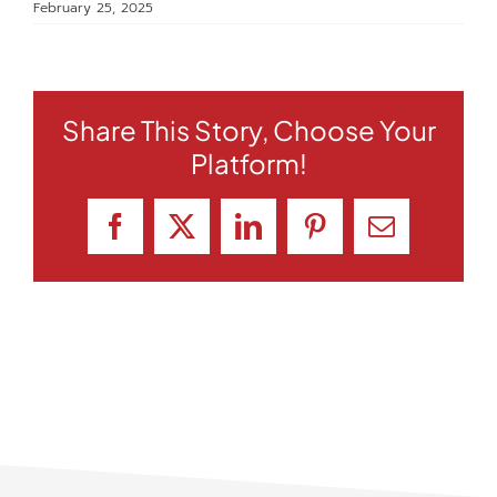
February 25, 2025
Share This Story, Choose Your
Platform!
Facebook
X
LinkedIn
Pinterest
Email