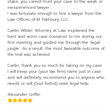
stake, you cannot trust your case to the weak or
inexperienced lawyer.
I was fortunate enough to hire a lawyer from the
Law Offices of M. Fakhoury, LLC.
Caitlin Wilder, Attorney at Law, explained the
best and worst case scenarios to me during our
first meeting and guided me through the ‘legal
jungle’. As a result, the most favorable outcome of
the trial was achieved.
Caitlin, thank you so much for taking on my case.
I will keep your (your law firm) name just in case
and will definitely recommend you to anyone who
needs or will (God forbid) seek legal help.
Alexander Griffin