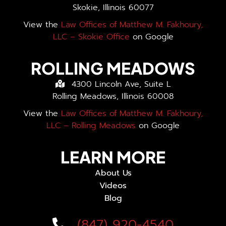
Skokie, Illinois 60077
View the
Law Offices of Matthew M. Fakhoury,
LLC – Skokie Office
on Google
ROLLING MEADOWS
4300 Lincoln Ave, Suite L
Rolling Meadows, Illinois 60008
View the
Law Offices of Matthew M. Fakhoury,
LLC – Rolling Meadows
on Google
LEARN MORE
About Us
Videos
Blog
(847) 920-4540