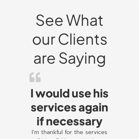
See What
our Clients
are Saying
I would use his
services again
if necessary
I’m thankful for the services