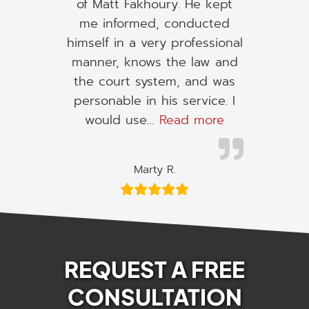
of Matt Fakhoury. He kept
me informed, conducted
himself in a very professional
manner, knows the law and
the court system, and was
personable in his service. I
“I would use h
would use…
Read more
Marty R.
REQUEST A FREE
CONSULTATION